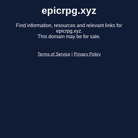
epicrpg.xyz
Find information, resources and relevant links for
epicrpg.xyz.
This domain may be for sale.
Terms of Service
|
Privacy Policy