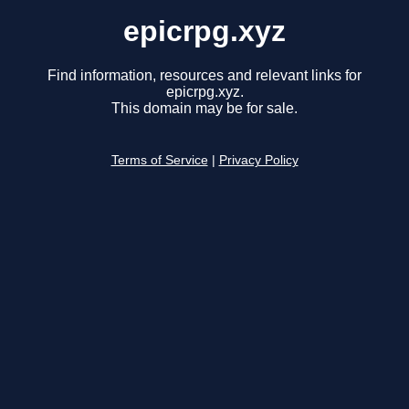
epicrpg.xyz
Find information, resources and relevant links for
epicrpg.xyz.
This domain may be for sale.
Terms of Service
|
Privacy Policy